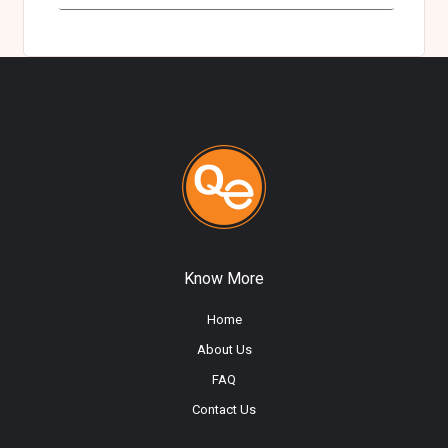
Know More
Home
About Us
FAQ
Contact Us