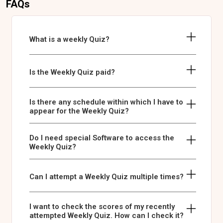
FAQs
What is a weekly Quiz?
Is the Weekly Quiz paid?
Is there any schedule within which I have to
appear for the Weekly Quiz?
Do I need special Software to access the
Weekly Quiz?
Can I attempt a Weekly Quiz multiple times?
I want to check the scores of my recently
attempted Weekly Quiz. How can I check it?