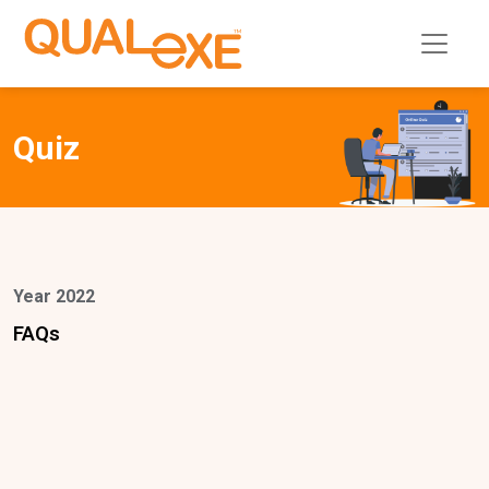
Quiz
Year 2022
FAQs