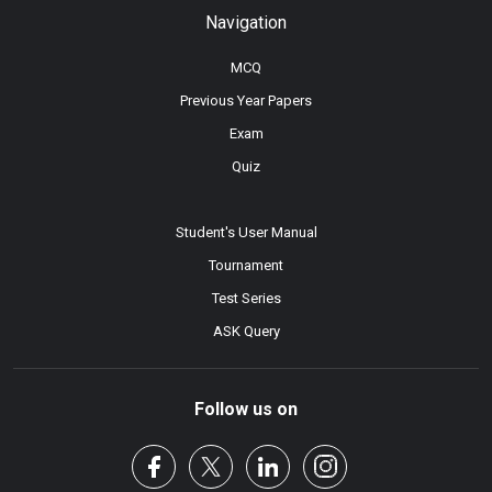
Navigation
MCQ
Previous Year Papers
Exam
Quiz
Student's User Manual
Tournament
Test Series
ASK Query
Follow us on