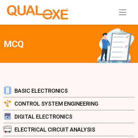
MCQ
BASIC ELECTRONICS
CONTROL SYSTEM ENGINEERING
DIGITAL ELECTRONICS
ELECTRICAL CIRCUIT ANALYSIS