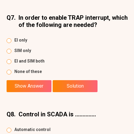
Q7.
In order to enable TRAP interrupt, which
of the following are needed?
EI only
SIM only
El and SIM both
None of these
Show Answer
Solution
Q8.
Control in SCADA is ..............
Automatic control