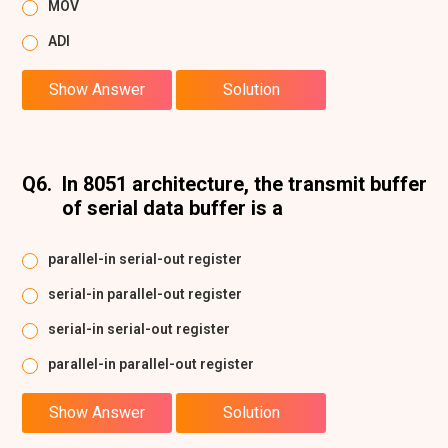
MOV
ADI
Show Answer
Solution
Q6.
In 8051 architecture, the transmit buffer
of serial data buffer is a
parallel-in serial-out register
serial-in parallel-out register
serial-in serial-out register
parallel-in parallel-out register
Show Answer
Solution