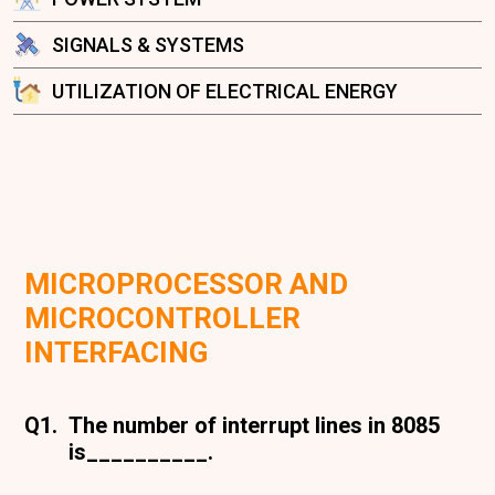
SIGNALS & SYSTEMS
UTILIZATION OF ELECTRICAL ENERGY
MICROPROCESSOR AND
MICROCONTROLLER
INTERFACING
Q1.
The number of interrupt lines in 8085
is__________.