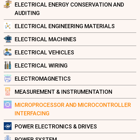
ELECTRICAL ENERGY CONSERVATION AND
AUDITING
ELECTRICAL ENGINEERING MATERIALS
ELECTRICAL MACHINES
ELECTRICAL VEHICLES
ELECTRICAL WIRING
ELECTROMAGNETICS
MEASUREMENT & INSTRUMENTATION
MICROPROCESSOR AND MICROCONTROLLER
INTERFACING
POWER ELECTRONICS & DRIVES
POWER SYSTEM