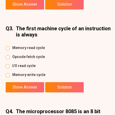
Show Answer
Solution
Q3.
The first machine cycle of an instruction
is always
Memory read cycle
Opcode fetch cycle
I/O read cycle
Memory write cycle
Show Answer
Solution
Q4.
The microprocessor 8085 is an 8 bit