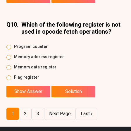
Q10.
Which of the following register is not
used in opcode fetch operations?
Program counter
Memory address register
Memory data register
Flag register
Show Answer
Solution
1
2
3
Next Page
Last ›