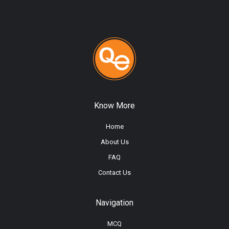
Know More
Home
About Us
FAQ
Contact Us
Navigation
MCQ