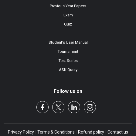
Previous Year Papers
Exam
Quiz
Student's User Manual
Tournament
Test Series
ASK Query
Follow us on
|
|
|
Privacy Policy
Terms & Conditions
Refund policy
Contact us