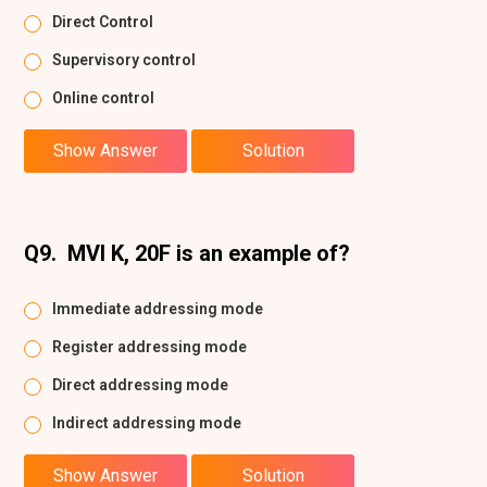
Direct Control
Supervisory control
Online control
Show Answer
Solution
Q9.
MVI K, 20F is an example of?
Immediate addressing mode
Register addressing mode
Direct addressing mode
Indirect addressing mode
Show Answer
Solution