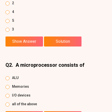
2
4
5
3
Show Answer
Solution
Q2.
A microprocessor consists of
ALU
Memories
I/O devices
all of the above