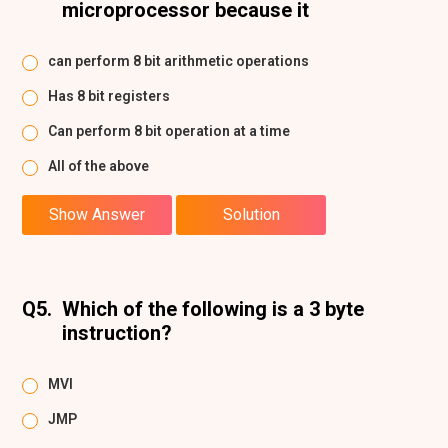
microprocessor because it
can perform 8 bit arithmetic operations
Has 8 bit registers
Can perform 8 bit operation at a time
All of the above
Show Answer
Solution
Q5.
Which of the following is a 3 byte
instruction?
MVI
JMP