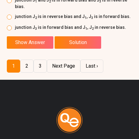
junction J
and J
is in forward bias and J
is in reverse
1
2
3
bias.
junction J
is in reverse bias and J
, J
is in forward bias.
2
1
3
junction J
is in forward bias and J
, J
in reverse bias.
3
1
2
Show Answer
Solution
1
2
3
Next Page
Last ›