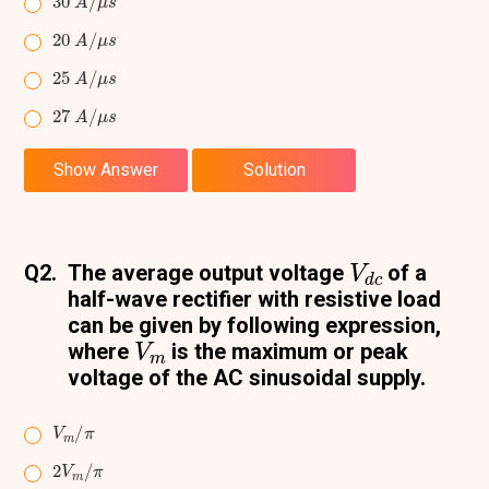
20
A
/
μ
s
25
A
/
μ
s
27
A
/
μ
s
Show Answer
Solution
V
d
c
Q2.
The average output voltage
of a
half-wave rectifier with resistive load
can be given by following expression,
V
m
where
is the maximum or peak
voltage of the AC sinusoidal supply.
V
π
m
/
2
π
V
m
/