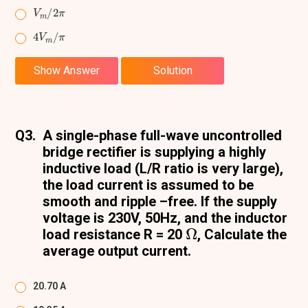
V
m
/
2
π
4
π
V
m
/
Show Answer
Solution
Q3.
A single-phase full-wave uncontrolled
bridge rectifier is supplying a highly
inductive load (L/R ratio is very large),
the load current is assumed to be
smooth and ripple –free. If the supply
voltage is 230V, 50Hz, and the inductor
Ω
load resistance R = 20
, Calculate the
average output current.
20.70 A