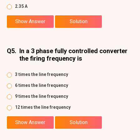
2.35 A
Show Answer
Solution
Q5.
In a 3 phase fully controlled converter
the firing frequency is
3 times the line frequency
6 times the line frequency
9 times the line frequency
12 times the line frequency
Show Answer
Solution