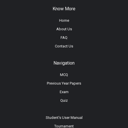
Know More
Home
About Us
FAQ
Contact Us
Navigation
MCQ
Previous Year Papers
Exam
Quiz
Student's User Manual
Tournament