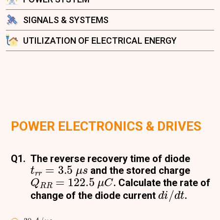
SIGNALS & SYSTEMS
UTILIZATION OF ELECTRICAL ENERGY
POWER ELECTRONICS & DRIVES
Q1.
The reverse recovery time of diode
t
r
r
=
3.5
μ
s
and the stored charge
Q
R
R
=
122.5
μ
C
. Calculate the rate of
d
i
/
d
t
change of the diode current
.
30
A
/
μ
s