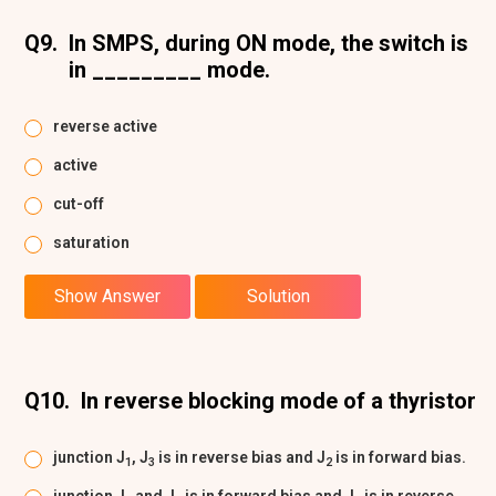
Q9.
In SMPS, during ON mode, the switch is
in _________ mode.
reverse active
active
cut-off
saturation
Show Answer
Solution
Q10.
In reverse blocking mode of a thyristor
junction J
, J
is in reverse bias and J
is in forward bias.
1
3
2