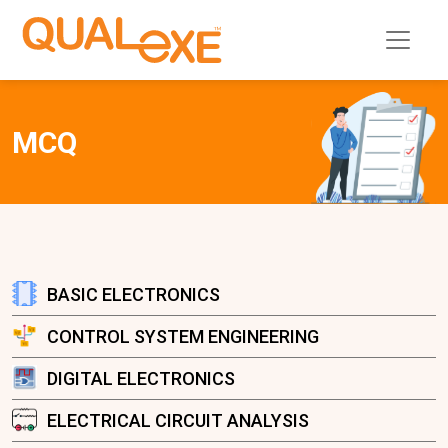
MCQ
BASIC ELECTRONICS
CONTROL SYSTEM ENGINEERING
DIGITAL ELECTRONICS
ELECTRICAL CIRCUIT ANALYSIS