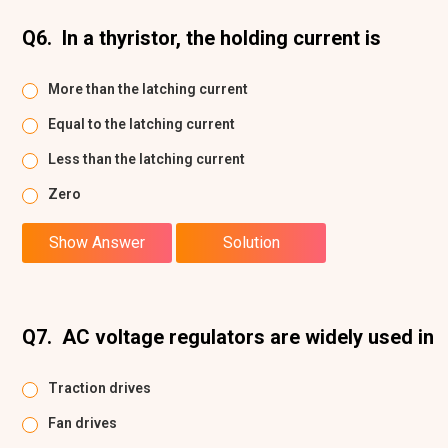
Q6.
In a thyristor, the holding current is
More than the latching current
Equal to the latching current
Less than the latching current
Zero
Show Answer
Solution
Q7.
AC voltage regulators are widely used in
Traction drives
Fan drives