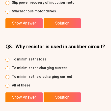
Slip power recovery of induction motor
Synchronous motor drives
Show Answer
Solution
Q8.
Why resistor is used in snubber circuit?
To minimize the loss
To minimize the charging current
To minimize the discharging current
All of these
Show Answer
Solution