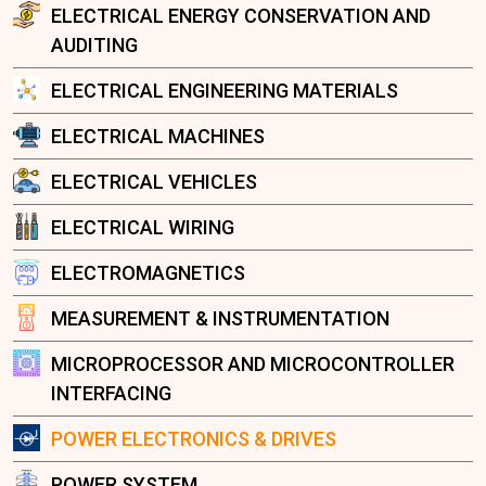
ELECTRICAL ENERGY CONSERVATION AND
AUDITING
ELECTRICAL ENGINEERING MATERIALS
ELECTRICAL MACHINES
ELECTRICAL VEHICLES
ELECTRICAL WIRING
ELECTROMAGNETICS
MEASUREMENT & INSTRUMENTATION
MICROPROCESSOR AND MICROCONTROLLER
INTERFACING
POWER ELECTRONICS & DRIVES
POWER SYSTEM