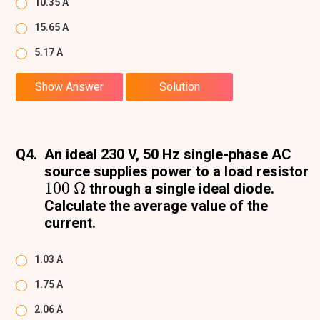
10.35 A
15.65 A
5.17 A
Show Answer
Solution
Q4.
An ideal 230 V, 50 Hz single-phase AC
source supplies power to a load resistor
100
Ω
through a single ideal diode.
Calculate the average value of the
current.
1.03 A
1.75 A
2.06 A