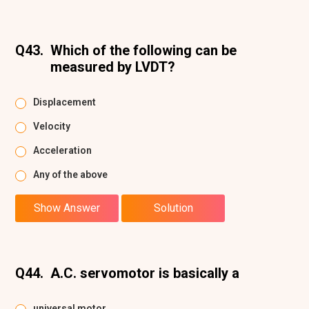
Q43.
Which of the following can be
measured by LVDT?
Displacement
Velocity
Acceleration
Any of the above
Show Answer
Solution
Q44.
A.C. servomotor is basically a
universal motor