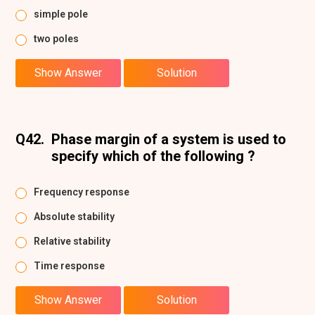
simple pole
two poles
Show Answer
Solution
Q42.
Phase margin of a system is used to
specify which of the following ?
Frequency response
Absolute stability
Relative stability
Time response
Show Answer
Solution