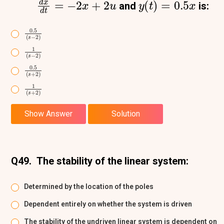
and
is:
0.5
(
s
−
2
)
1
(
s
−
2
)
0.5
(
s
+
2
)
1
(
s
+
2
)
Show Answer
Solution
Q49.
The stability of the linear system:
Determined by the location of the poles
Dependent entirely on whether the system is driven
The stability of the undriven linear system is dependent on