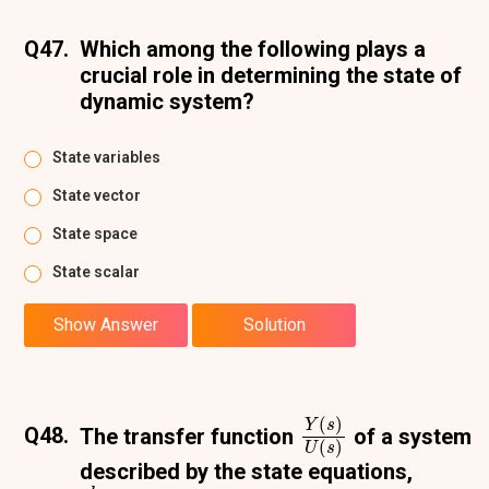
Q47.
Which among the following plays a
crucial role in determining the state of
dynamic system?
State variables
State vector
State space
State scalar
Show Answer
Solution
Y
(
s
)
U
(
s
)
Q48.
The transfer function
of a system
described by the state equations,
d
x
d
t
=
−
2
x
+
2
u
y
(
t
)
=
0.5
x