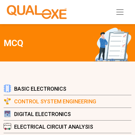
MCQ
BASIC ELECTRONICS
CONTROL SYSTEM ENGINEERING
DIGITAL ELECTRONICS
ELECTRICAL CIRCUIT ANALYSIS