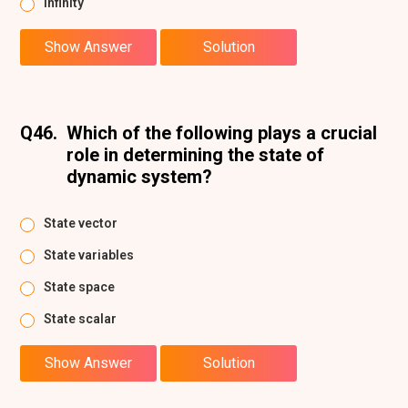
Infinity
Show Answer
Solution
Q46.
Which of the following plays a crucial
role in determining the state of
dynamic system?
State vector
State variables
State space
State scalar
Show Answer
Solution