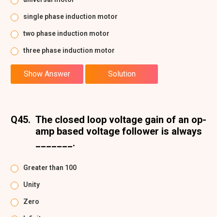
single phase induction motor
two phase induction motor
three phase induction motor
Show Answer
Solution
Q45.
The closed loop voltage gain of an op-
amp based voltage follower is always
_______.
Greater than 100
Unity
Zero