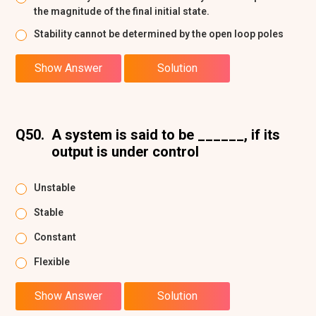
the magnitude of the final initial state.
Stability cannot be determined by the open loop poles
Show Answer
Solution
Q50.
A system is said to be ______, if its
output is under control
Unstable
Stable
Constant
Flexible
Show Answer
Solution