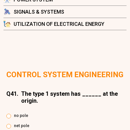
SIGNALS & SYSTEMS
UTILIZATION OF ELECTRICAL ENERGY
CONTROL SYSTEM ENGINEERING
Q41.
The type 1 system has ______ at the
origin.
no pole
net pole