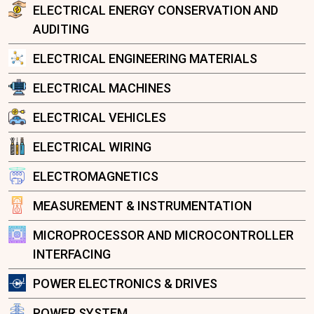
ELECTRICAL ENERGY CONSERVATION AND
AUDITING
ELECTRICAL ENGINEERING MATERIALS
ELECTRICAL MACHINES
ELECTRICAL VEHICLES
ELECTRICAL WIRING
ELECTROMAGNETICS
MEASUREMENT & INSTRUMENTATION
MICROPROCESSOR AND MICROCONTROLLER
INTERFACING
POWER ELECTRONICS & DRIVES
POWER SYSTEM