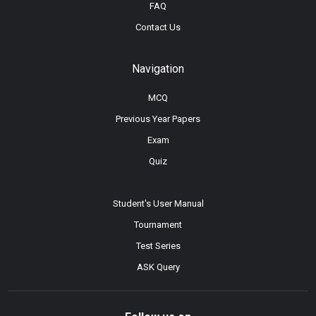
FAQ
Contact Us
Navigation
MCQ
Previous Year Papers
Exam
Quiz
Student's User Manual
Tournament
Test Series
ASK Query