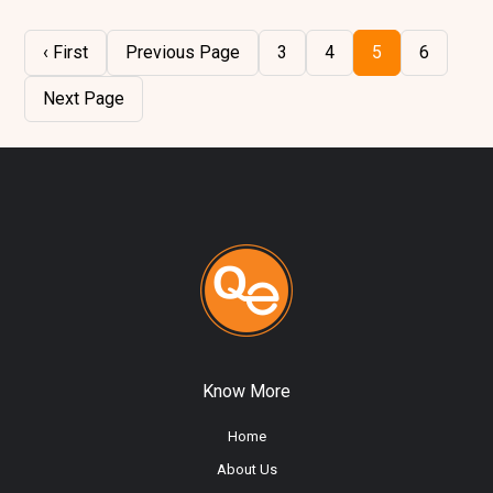
‹ First
Previous Page
3
4
5
6
Next Page
Know More
Home
About Us